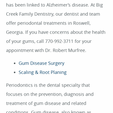
has been linked to Alzheimer’s disease. At Big
Creek Family Dentistry, our dentist and team
offer periodontal treatments in Roswell,
Georgia. If you have concerns about the health
of your gums, call 770-992-3711 for your
appointment with Dr. Robert Murfree.
Gum Disease Surgery
Scaling & Root Planing