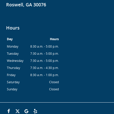
Roswell, GA 30076
Hours
Day
Hours
Monday
8:30 a.m. - 5:00 p.m.
Tuesday
7:30 a.m. - 5:00 p.m.
Wednesday
7:30 a.m. - 5:00 p.m.
Thursday
7:30 a.m. - 4:30 p.m.
Friday
8:30 a.m. - 1:00 p.m.
Saturday
Closed
Sunday
Closed