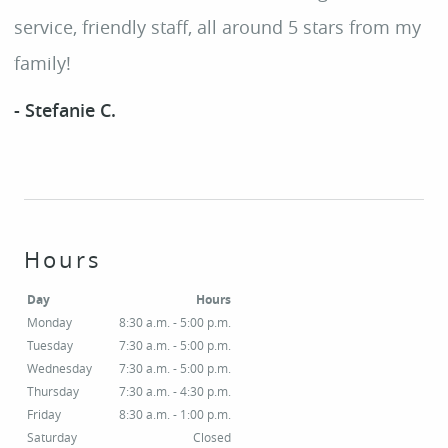
SERVICES
service, friendly staff, all around 5 stars from my
family!
PATIENT RESOURCES
SMILE GALLERY
- Stefanie C.
CONTACT
Hours
Day
Hours
Monday
8:30 a.m. - 5:00 p.m.
Tuesday
7:30 a.m. - 5:00 p.m.
Wednesday
7:30 a.m. - 5:00 p.m.
Thursday
7:30 a.m. - 4:30 p.m.
Friday
8:30 a.m. - 1:00 p.m.
Saturday
Closed