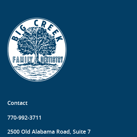
Contact
770-992-3711
2500 Old Alabama Road, Suite 7