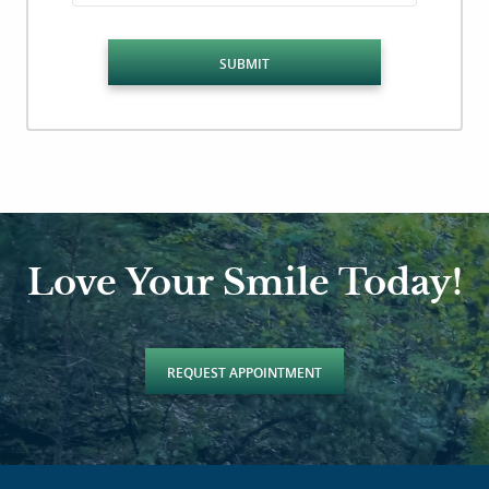
SUBMIT
Love Your Smile Today!
REQUEST APPOINTMENT