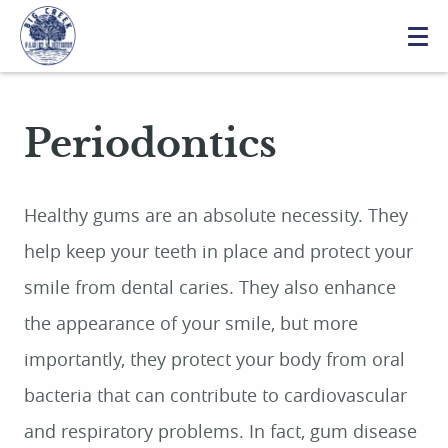
Periodontics
Healthy gums are an absolute necessity. They
help keep your teeth in place and protect your
smile from dental caries. They also enhance
the appearance of your smile, but more
importantly, they protect your body from oral
bacteria that can contribute to cardiovascular
and respiratory problems. In fact, gum disease