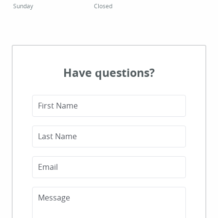
Sunday
Closed
Have questions?
First Name
Last Name
Email
Message