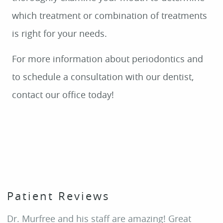
HOME
Patient Reviews
ABOUT
Dr. Murfree and his staff are amazing! Great