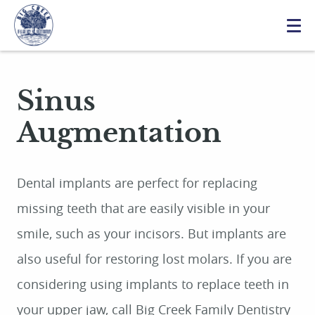
Sinus
Augmentation
Dental implants are perfect for replacing
missing teeth that are easily visible in your
smile, such as your incisors. But implants are
also useful for restoring lost molars. If you are
considering using implants to replace teeth in
your upper jaw, call Big Creek Family Dentistry