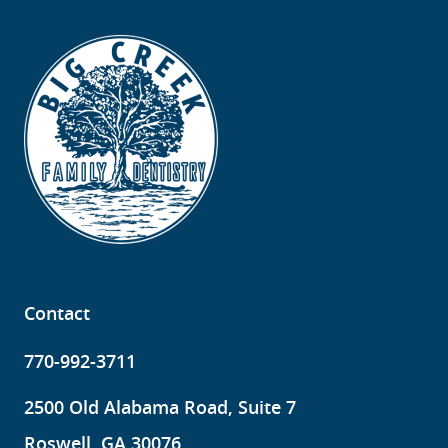
Contact
770-992-3711
2500 Old Alabama Road, Suite 7
Roswell, GA 30076