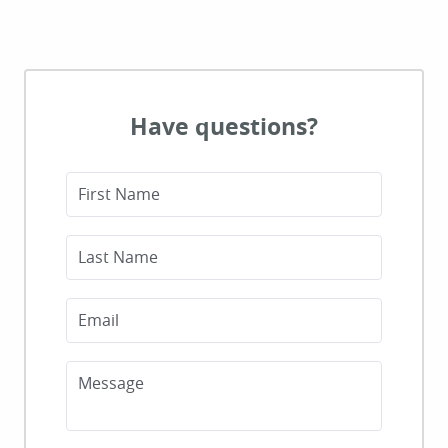
Have questions?
First Name
Last Name
Email
Message