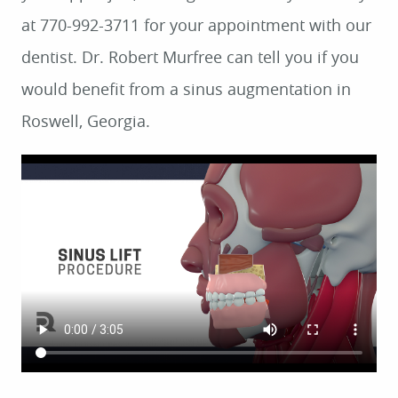
at 770-992-3711 for your appointment with our
dentist. Dr. Robert Murfree can tell you if you
would benefit from a sinus augmentation in
Roswell, Georgia.