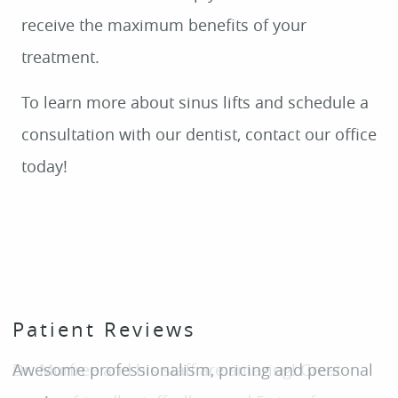
Patient Reviews
HOME
Awesome professionalism, pricing and personal
ABOUT