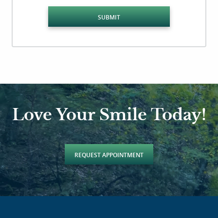
SUBMIT
Love Your Smile Today!
REQUEST APPOINTMENT