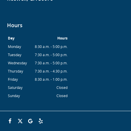
Hours
Day
Hours
Monday
8:30 a.m. - 5:00 p.m.
Tuesday
7:30 a.m. - 5:00 p.m.
Wednesday
7:30 a.m. - 5:00 p.m.
Thursday
7:30 a.m. - 4:30 p.m.
Friday
8:30 a.m. - 1:00 p.m.
Saturday
Closed
Sunday
Closed