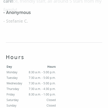
care!
SERVICES
- Anonymous
PATIENT RESOURCES
SMILE GALLERY
CONTACT
Hours
Day
Hours
Monday
8:30 a.m. - 5:00 p.m.
Tuesday
7:30 a.m. - 5:00 p.m.
Wednesday
7:30 a.m. - 5:00 p.m.
Thursday
7:30 a.m. - 4:30 p.m.
Friday
8:30 a.m. - 1:00 p.m.
Saturday
Closed
Sunday
Closed