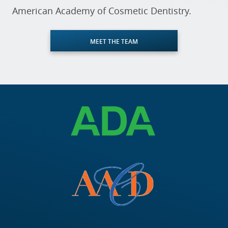
American Academy of Cosmetic Dentistry.
MEET THE TEAM