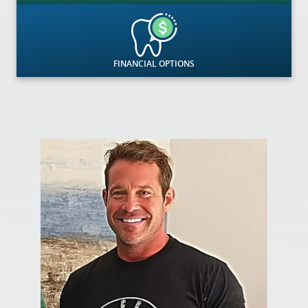
FINANCIAL OPTIONS