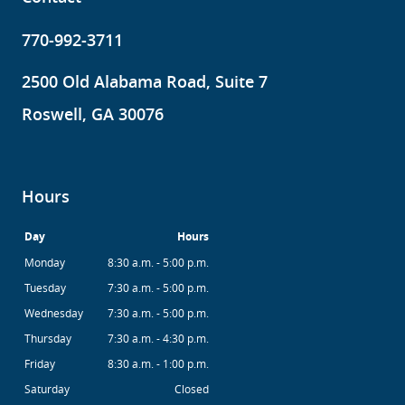
770-992-3711
2500 Old Alabama Road, Suite 7
Roswell, GA 30076
Hours
Day
Hours
Monday
8:30 a.m. - 5:00 p.m.
Tuesday
7:30 a.m. - 5:00 p.m.
Wednesday
7:30 a.m. - 5:00 p.m.
Thursday
7:30 a.m. - 4:30 p.m.
Friday
8:30 a.m. - 1:00 p.m.
Saturday
Closed