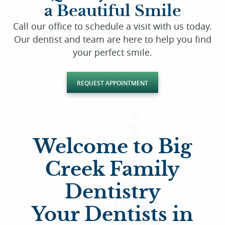
a Beautiful Smile
Call our office to schedule a visit with us today.
Our dentist and team are here to help you find
your perfect smile.
REQUEST APPOINTMENT
Welcome to Big
Creek Family
Dentistry
Your Dentists in