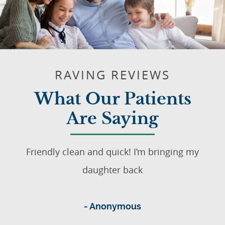
RAVING REVIEWS
What Our Patients
Are Saying
Friendly clean and quick! I’m bringing my
daughter back
- Anonymous