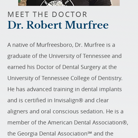
MEET THE DOCTOR
Dr. Robert Murfree
A native of Murfreesboro, Dr. Murfree is a
graduate of the University of Tennessee and
earned his Doctor of Dental Surgery at the
University of Tennessee College of Dentistry.
He has advanced training in dental implants
and is certified in Invisalign® and clear
aligners and oral conscious sedation. He is a
member of the American Dental Association®,
the Georgia Dental Association℠ and the