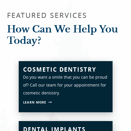
FEATURED SERVICES
How Can We Help You
Today?
COSMETIC DENTISTRY
Do you want a smile that you can be proud
of? Call our team for your appointment for
cosmetic dentistry.
LEARN MORE
DENTAL IMPLANTS
HOME