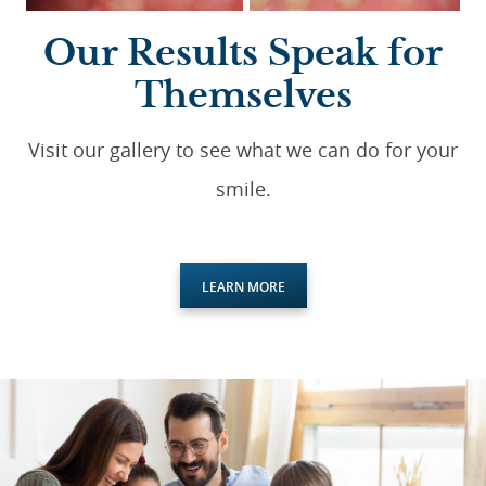
Our Results Speak for
Themselves
Visit our gallery to see what we can do for your
smile.
LEARN MORE