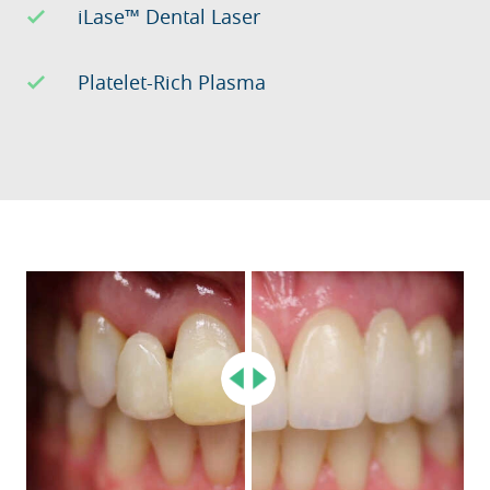
iLase™ Dental Laser
Platelet-Rich Plasma