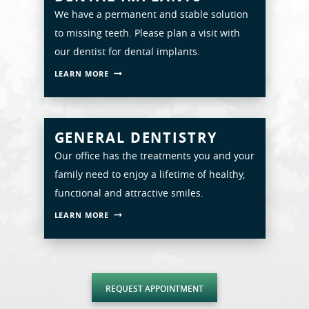
We have a permanent and stable solution
ABOUT
to missing teeth. Please plan a visit with
SERVICES
our dentist for dental implants.
LEARN MORE
PATIENT RESOURCES
SMILE GALLERY
GENERAL DENTISTRY
CONTACT
Our office has the treatments you and your
family need to enjoy a lifetime of healthy,
functional and attractive smiles.
LEARN MORE
REQUEST APPOINTMENT