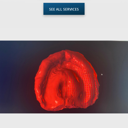
SEE ALL SERVICES