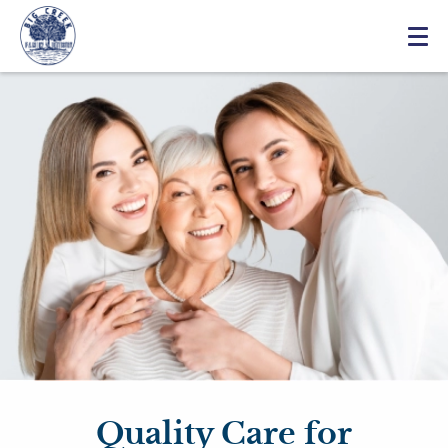
Quality Care for