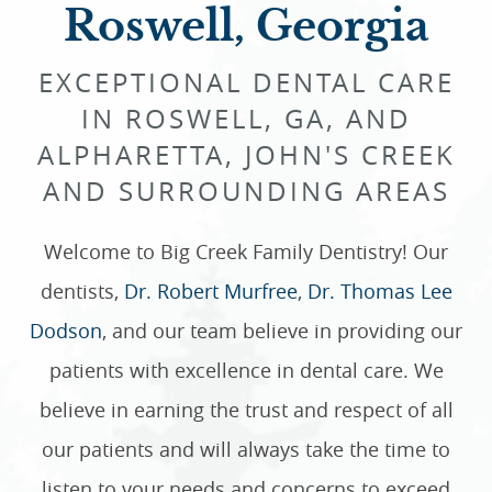
Roswell, Georgia
EXCEPTIONAL DENTAL CARE
IN ROSWELL, GA, AND
ALPHARETTA, JOHN'S CREEK
AND SURROUNDING AREAS
Welcome to Big Creek Family Dentistry! Our
dentists,
Dr. Robert Murfree
,
Dr. Thomas Lee
Dodson
, and our team believe in providing our
patients with excellence in dental care. We
believe in earning the trust and respect of all
our patients and will always take the time to
listen to your needs and concerns to exceed