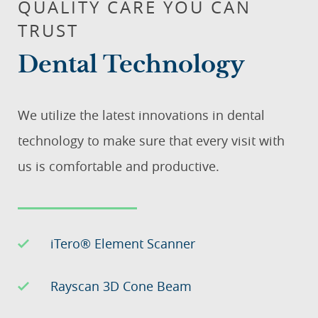
QUALITY CARE YOU CAN
TRUST
Dental Technology
We utilize the latest innovations in dental
technology to make sure that every visit with
us is comfortable and productive.
iTero® Element Scanner
Rayscan 3D Cone Beam