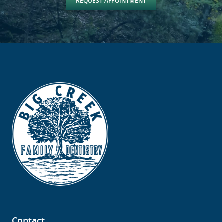
REQUEST APPOINTMENT
Contact