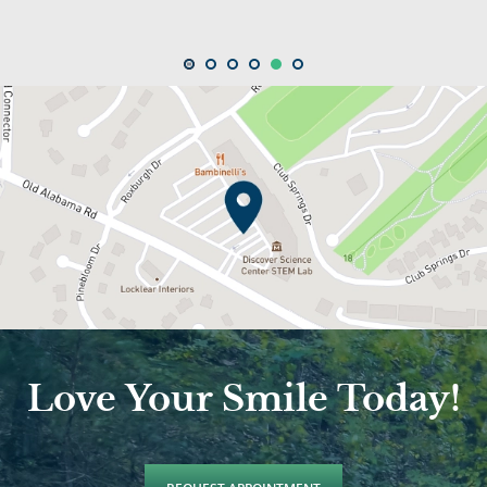
Love Your Smile Today!