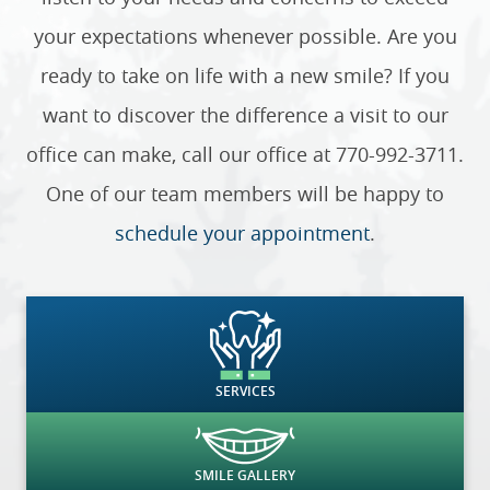
your expectations whenever possible. Are you
ready to take on life with a new smile? If you
want to discover the difference a visit to our
office can make, call our office at 770-992-3711.
One of our team members will be happy to
schedule your appointment
.
SERVICES
SMILE GALLERY