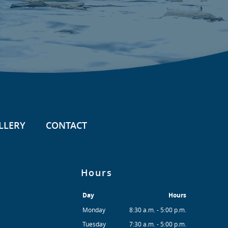
LLERY
CONTACT
Hours
Day
Hours
Monday
8:30 a.m. - 5:00 p.m.
Tuesday
7:30 a.m. - 5:00 p.m.