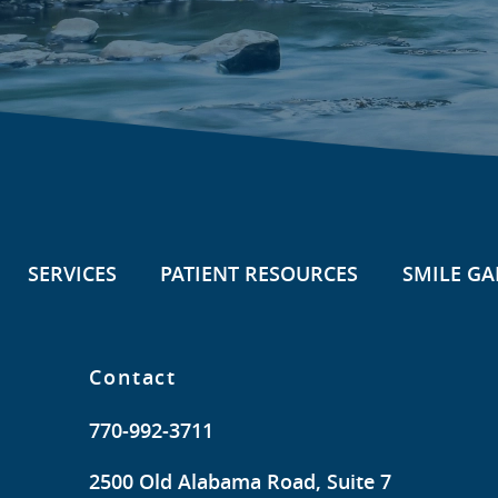
SERVICES
PATIENT RESOURCES
SMILE GA
Contact
770-992-3711
2500 Old Alabama Road, Suite 7