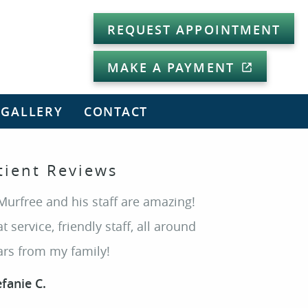
REQUEST APPOINTMENT
MAKE A PAYMENT
 GALLERY
CONTACT
tient Reviews
Murfree and his staff are amazing!
t service, friendly staff, all around
ars from my family!
efanie C.