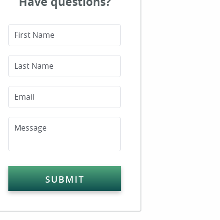
Have questions?
First Name
Last Name
Email
Message
SUBMIT