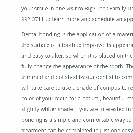
your smile in one visit to Big Creek Family Den
992-3711 to learn more and schedule an ap