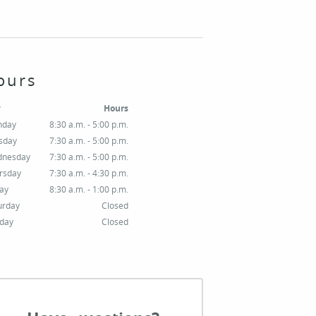
ours
y
Hours
nday
8:30 a.m. - 5:00 p.m.
sday
7:30 a.m. - 5:00 p.m.
nesday
7:30 a.m. - 5:00 p.m.
rsday
7:30 a.m. - 4:30 p.m.
day
8:30 a.m. - 1:00 p.m.
urday
Closed
day
Closed