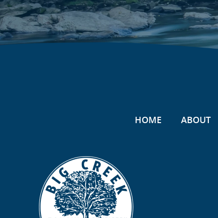
HOME
ABOUT