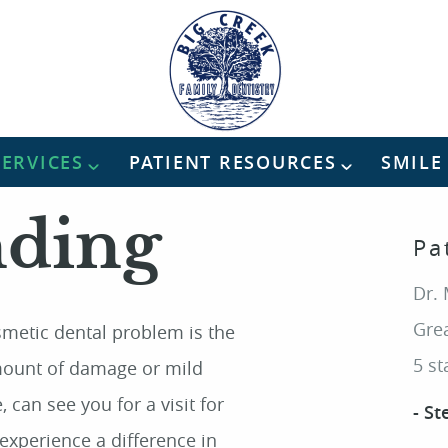
SERVICES
PATIENT RESOURCES
SMILE
nding
Pa
Dr. 
Grea
smetic dental problem is the
5 st
amount of damage or mild
 can see you for a visit for
- St
experience a difference in