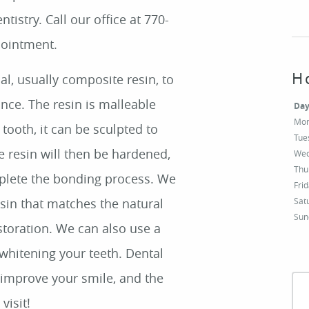
tistry. Call our office at 770-
pointment.
H
Da
Mo
Tue
Wed
Thu
Fri
Sat
Sun