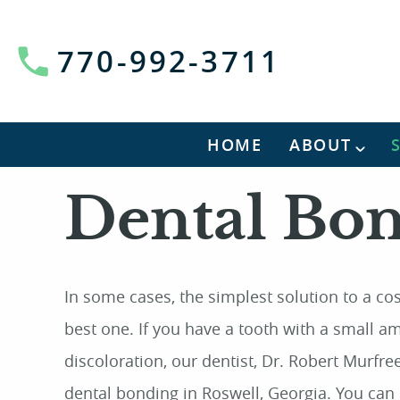
770-992-3711
HOME
ABOUT
Dental Bo
In some cases, the simplest solution to a co
best one. If you have a tooth with a small 
discoloration, our dentist, Dr. Robert Murfree,
dental bonding in Roswell, Georgia. You can 