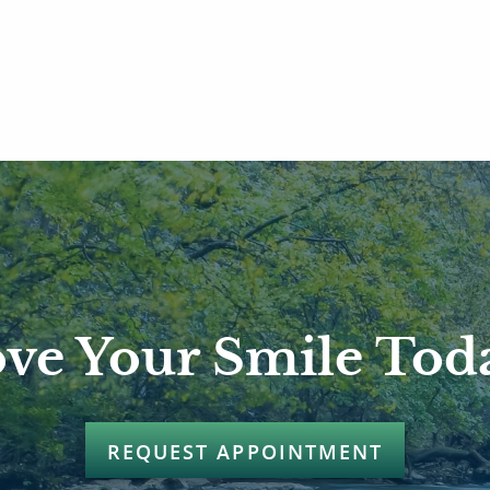
ve Your Smile Tod
REQUEST APPOINTMENT