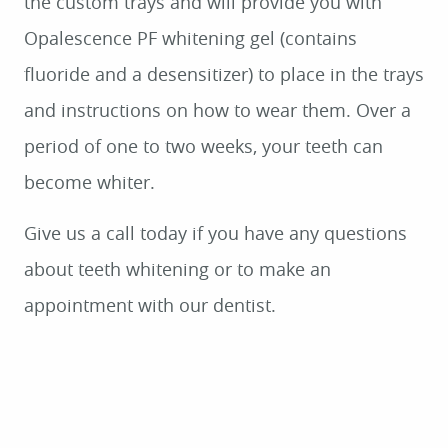
HOME
ABOUT
SERVICES
PATIENT RESOURCES
SMILE GALLERY
CONTACT