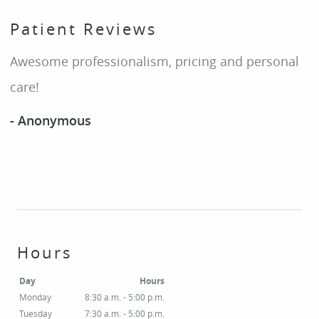
Patient Reviews
Awesome professionalism, pricing and personal
care!
- Anonymous
Hours
Day
Hours
Monday
8:30 a.m. - 5:00 p.m.
Tuesday
7:30 a.m. - 5:00 p.m.