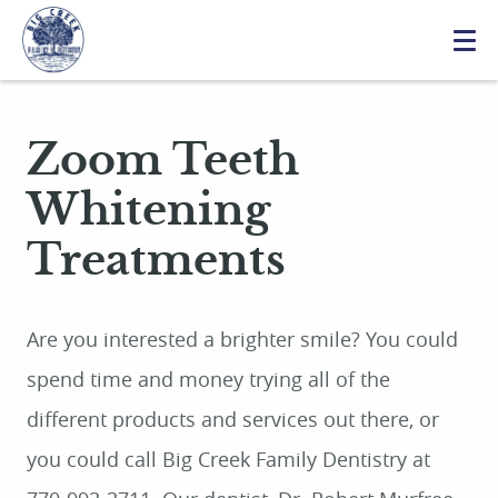
Zoom Teeth
Whitening
Treatments
Are you interested a brighter smile? You could
spend time and money trying all of the
different products and services out there, or
you could call Big Creek Family Dentistry at