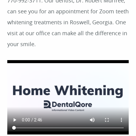
770-992-3711. Our dentist, Dr. Robert Murfree,
can see you for an appointment for Zoom teeth
whitening treatments in Roswell, Georgia. One
visit at our office can make all the difference in
your smile.