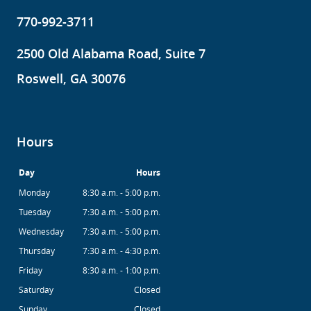
770-992-3711
2500 Old Alabama Road, Suite 7
Roswell, GA 30076
Hours
Day
Hours
Monday
8:30 a.m. - 5:00 p.m.
Tuesday
7:30 a.m. - 5:00 p.m.
Wednesday
7:30 a.m. - 5:00 p.m.
Thursday
7:30 a.m. - 4:30 p.m.
Friday
8:30 a.m. - 1:00 p.m.
Saturday
Closed
Sunday
Closed