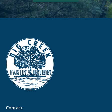
Contact