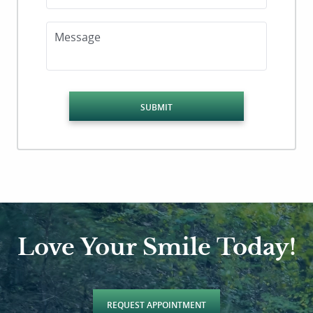
Message
SUBMIT
Love Your Smile Today!
REQUEST APPOINTMENT