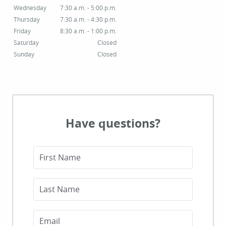
Wednesday
7:30 a.m. - 5:00 p.m.
Thursday
7:30 a.m. - 4:30 p.m.
Friday
8:30 a.m. - 1:00 p.m.
Saturday
Closed
Sunday
Closed
Have questions?
First Name
Last Name
Email