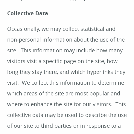
Collective Data
Occasionally, we may collect statistical and
non-personal information about the use of the
site. This information may include how many
visitors visit a specific page on the site, how
long they stay there, and which hyperlinks they
visit. We collect this information to determine
which areas of the site are most popular and
where to enhance the site for our visitors. This
collective data may be used to describe the use
of our site to third parties or in response to a