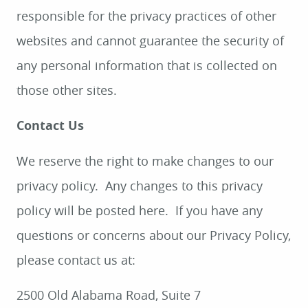
responsible for the privacy practices of other
HOME
websites and cannot guarantee the security of
ABOUT
any personal information that is collected on
SERVICES
those other sites.
PATIENT RESOURCES
Contact Us
SMILE GALLERY
We reserve the right to make changes to our
CONTACT
privacy policy. Any changes to this privacy
policy will be posted here. If you have any
questions or concerns about our Privacy Policy,
please contact us at:
2500 Old Alabama Road, Suite 7