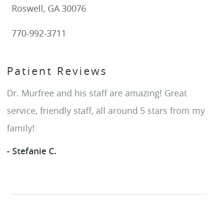
Roswell, GA 30076
770-992-3711
Patient Reviews
Dr. Murfree and his staff are amazing! Great
service, friendly staff, all around 5 stars from my
family!
- Stefanie C.