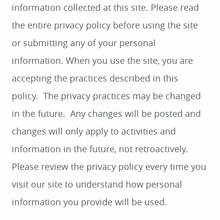
information collected at this site. Please read
the entire privacy policy before using the site
or submitting any of your personal
information. When you use the site, you are
accepting the practices described in this
policy. The privacy practices may be changed
in the future. Any changes will be posted and
changes will only apply to activities and
information in the future, not retroactively.
Please review the privacy policy every time you
visit our site to understand how personal
information you provide will be used.