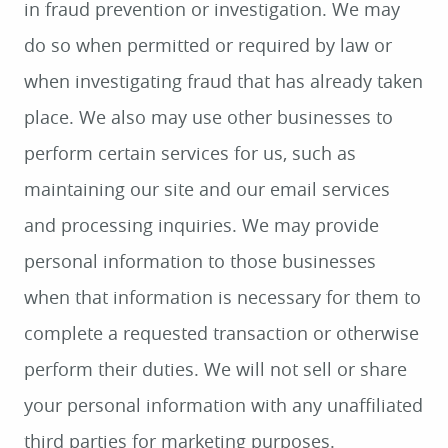
in fraud prevention or investigation. We may
do so when permitted or required by law or
when investigating fraud that has already taken
place. We also may use other businesses to
perform certain services for us, such as
maintaining our site and our email services
and processing inquiries. We may provide
personal information to those businesses
when that information is necessary for them to
complete a requested transaction or otherwise
perform their duties. We will not sell or share
your personal information with any unaffiliated
third parties for marketing purposes.