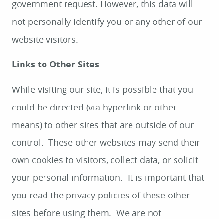
government request. However, this data will
not personally identify you or any other of our
website visitors.
Links to Other Sites
While visiting our site, it is possible that you
could be directed (via hyperlink or other
means) to other sites that are outside of our
control. These other websites may send their
own cookies to visitors, collect data, or solicit
your personal information. It is important that
you read the privacy policies of these other
sites before using them. We are not