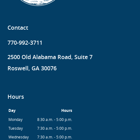
Contact
770-992-3711
2500 Old Alabama Road, Suite 7
Roswell, GA 30076
Hours
Day
Hours
Monday
8:30 a.m. - 5:00 p.m.
Tuesday
7:30 a.m. - 5:00 p.m.
Wednesday
7:30 a.m. - 5:00 p.m.