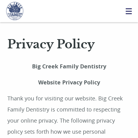
Privacy Policy
Big Creek Family Dentistry
Website Privacy Policy
Thank you for visiting our website. Big Creek
Family Dentistry is committed to respecting
your online privacy. The following privacy
policy sets forth how we use personal