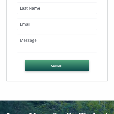
Last Name
Email
Message
SUBMIT