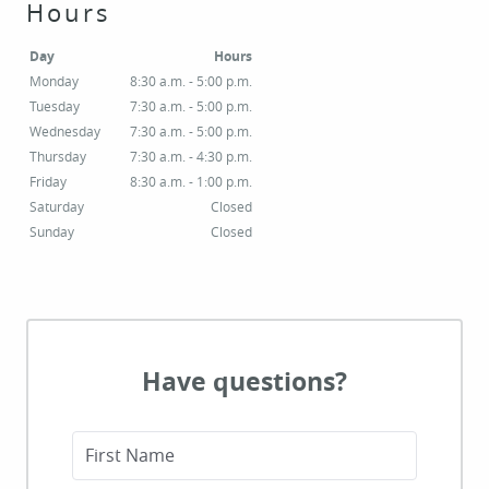
Hours
Day
Hours
Monday
8:30 a.m. - 5:00 p.m.
Tuesday
7:30 a.m. - 5:00 p.m.
Wednesday
7:30 a.m. - 5:00 p.m.
Thursday
7:30 a.m. - 4:30 p.m.
Friday
8:30 a.m. - 1:00 p.m.
Saturday
Closed
Sunday
Closed
Have questions?
First Name