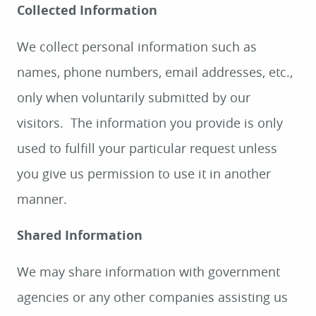
Collected Information
We collect personal information such as
names, phone numbers, email addresses, etc.,
only when voluntarily submitted by our
visitors. The information you provide is only
used to fulfill your particular request unless
you give us permission to use it in another
manner.
Shared Information
We may share information with government
agencies or any other companies assisting us