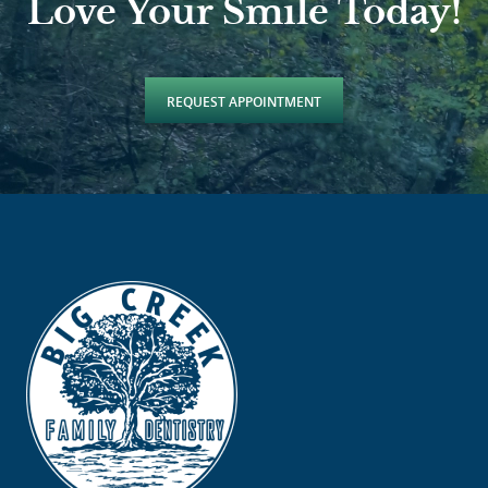
Love Your Smile Today!
REQUEST APPOINTMENT